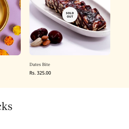
SOLD
OUT
Dates Bite
Regular
Rs. 325.00
price
cks