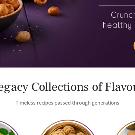
egacy Collections of Flavo
Timeless recipes passed through generations