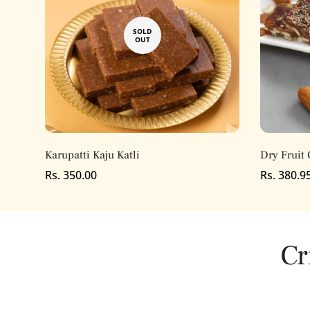
SOLD
OUT
Karupatti Kaju Katli
Dry Fruit 
Regular
Rs. 350.00
Regular
Rs. 380.9
price
price
Cr