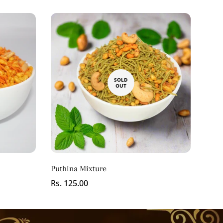
SOLD
OUT
Puthina Mixture
Regular
Rs. 125.00
price