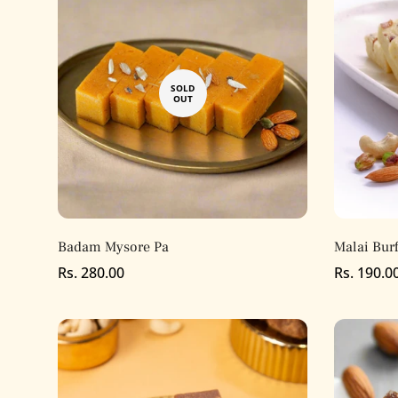
SOLD
OUT
Badam Mysore Pa
Malai Burf
Regular
Rs. 280.00
Regular
Rs. 190.0
price
price