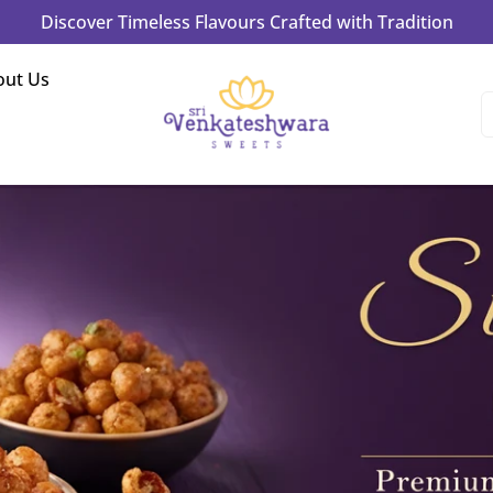
Experience Authentic Taste & Tradition in Every Bite!
out Us