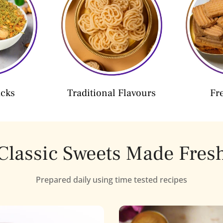
acks
Traditional Flavours
Fr
Classic Sweets Made Fres
Prepared daily using time tested recipes