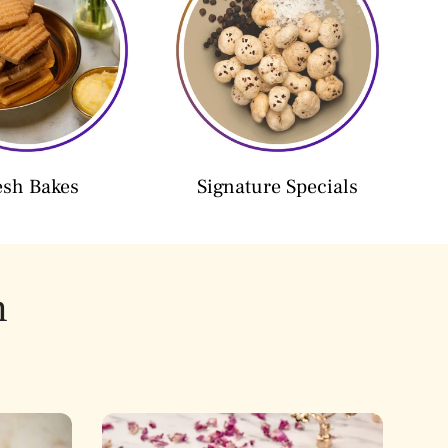
esh Bakes
Signature Specials
h