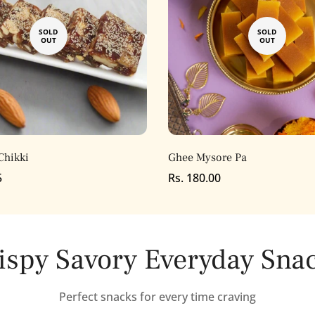
SOLD
SOLD
OUT
OUT
Chikki
Ghee Mysore Pa
5
Regular
Rs. 180.00
price
ispy Savory Everyday Sna
Confirm your age
Perfect snacks for every time craving
Are you 18 years old or older?