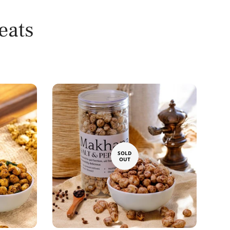
eats
SOLD
OUT