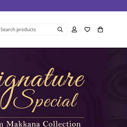
Search products