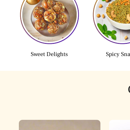
Sweet Delights
Spicy Sn