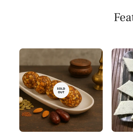
Fea
SOLD
OUT