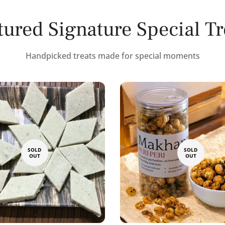
tured Signature Special Tr
Handpicked treats made for special moments
SOLD
SOLD
OUT
OUT