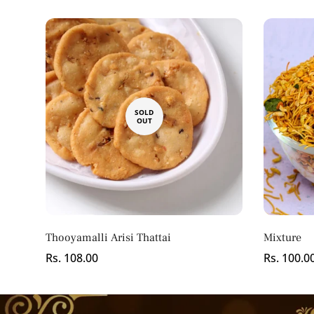
SOLD
OUT
Thooyamalli Arisi Thattai
Mixture
Regular
Rs. 108.00
Regular
Rs. 100.0
price
price