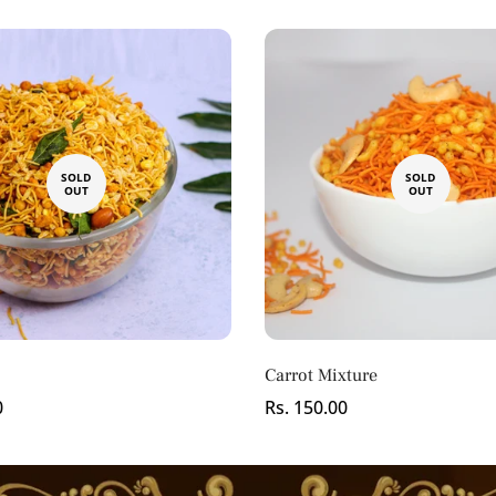
No, I'm not
Yes, I am
SOLD
SOLD
OUT
OUT
Carrot Mixture
0
Regular
Rs. 150.00
price