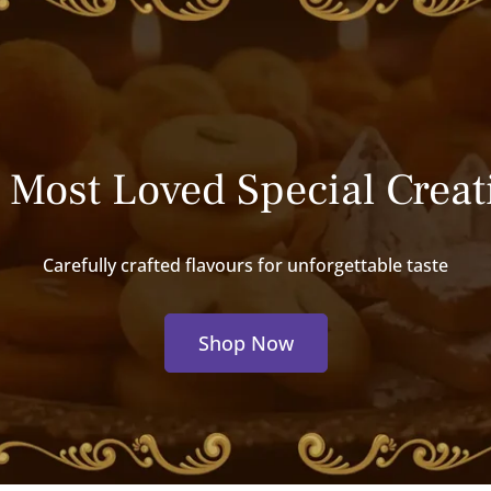
 Most Loved Special Creat
Carefully crafted flavours for unforgettable taste
Shop Now