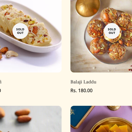
SOLD
SOLD
OUT
OUT
i
Balaji Laddu
0
Regular
Rs. 180.00
price