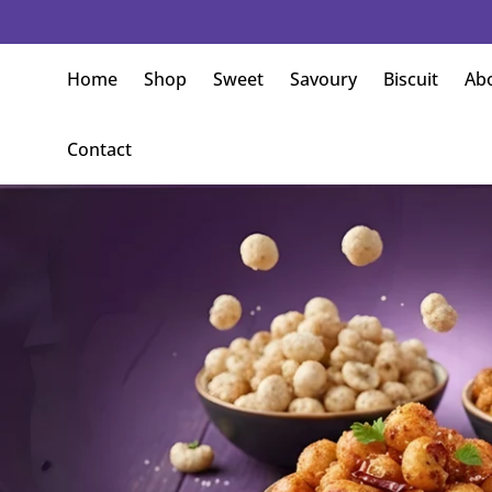
meless Flavours Crafted with Tradition
Home
Shop
Sweet
Savoury
Biscuit
Ab
Contact