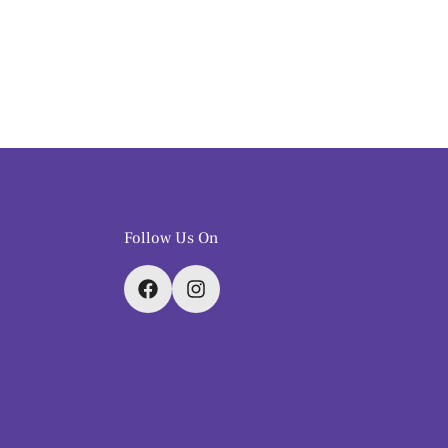
Follow Us On