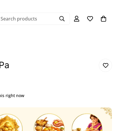
Search products
Pa
his right now