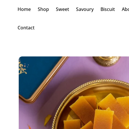
Home
Shop
Sweet
Savoury
Biscuit
Ab
Contact