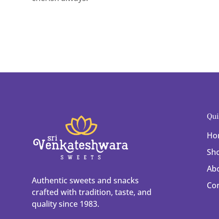
Qui
Ho
Sh
Ab
Authentic sweets and snacks
Co
crafted with tradition, taste, and
quality since 1983.