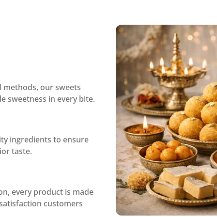
ed methods, our sweets
le sweetness in every bite.
ity ingredients to ensure
or taste.
ion, every product is made
d satisfaction customers