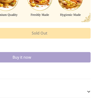
Sold Out
Buy it now
eet, Ghee Mysore Pak is made with gram flour,