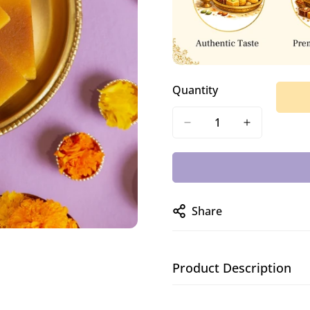
Quantity
Share
Product Description
A classic South Indian sw