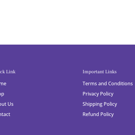
ck Link
Important Links
me
Terms and Conditions
op
Privacy Policy
out Us
Shipping Policy
ntact
Refund Policy