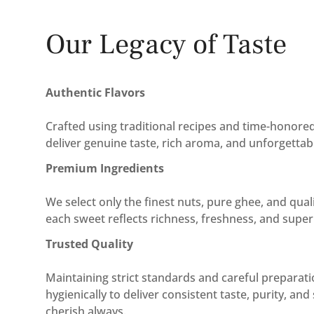
Our Legacy of Taste
Authentic Flavors
Crafted using traditional recipes and time-honor
deliver genuine taste, rich aroma, and unforgettab
Premium Ingredients
We select only the finest nuts, pure ghee, and qual
each sweet reflects richness, freshness, and superi
Trusted Quality
Maintaining strict standards and careful preparat
hygienically to deliver consistent taste, purity, an
cherish always.