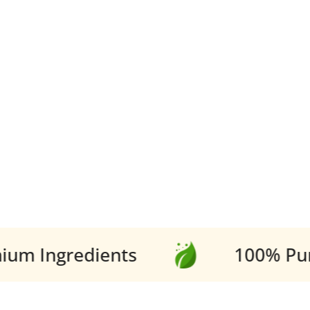
Ingredients
100% Pure V