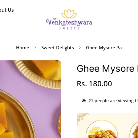
out Us
Home
Sweet Delights
Ghee Mysore Pa
Ghee Mysore 
Rs. 180.00
Regular
price
21
people are viewing t