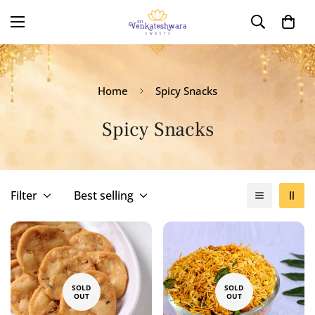
Home
Spicy Snacks
Spicy Snacks
Filter
Best selling
SOLD
SOLD
OUT
OUT