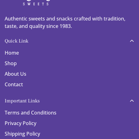
Authentic sweets and snacks crafted with tradition,
taste, and quality since 1983.
Quick Link
Home
Shop
About Us
Contact
Important Links
Terms and Conditions
Privacy Policy
Shipping Policy