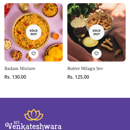
Confirm your age
SOLD
SOLD
OUT
OUT
Are you 18 years old or older?
No, I'm not
Yes, I am
Badam Mixture
Butter Milagu Sev
Regular
Rs. 130.00
Regular
Rs. 125.00
price
price