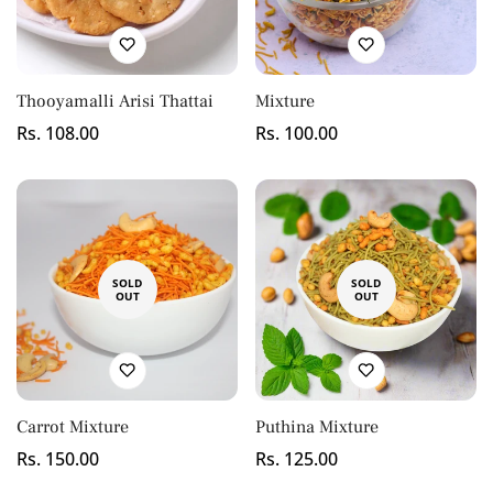
Thooyamalli Arisi Thattai
Mixture
Regular
Rs. 108.00
Regular
Rs. 100.00
price
price
SOLD
SOLD
OUT
OUT
Carrot Mixture
Puthina Mixture
Regular
Rs. 150.00
Regular
Rs. 125.00
price
price