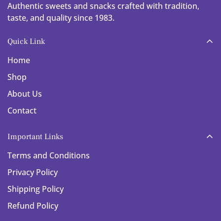
Authentic sweets and snacks crafted with tradition,
taste, and quality since 1983.
Quick Link
Home
Shop
About Us
Contact
Important Links
Terms and Conditions
Privacy Policy
Shipping Policy
Refund Policy