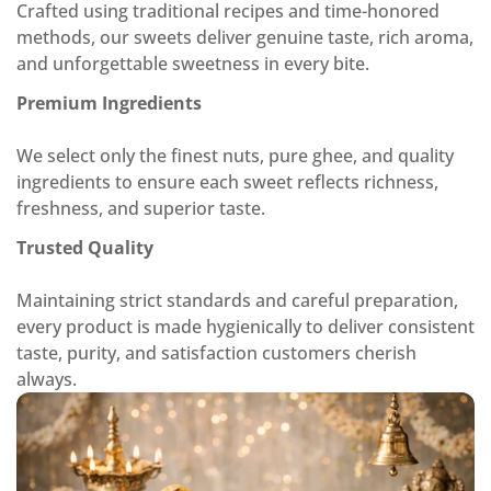
Crafted using traditional recipes and time-honored
methods, our sweets deliver genuine taste, rich aroma,
and unforgettable sweetness in every bite.
Premium Ingredients
We select only the finest nuts, pure ghee, and quality
ingredients to ensure each sweet reflects richness,
freshness, and superior taste.
Trusted Quality
Maintaining strict standards and careful preparation,
every product is made hygienically to deliver consistent
taste, purity, and satisfaction customers cherish
always.