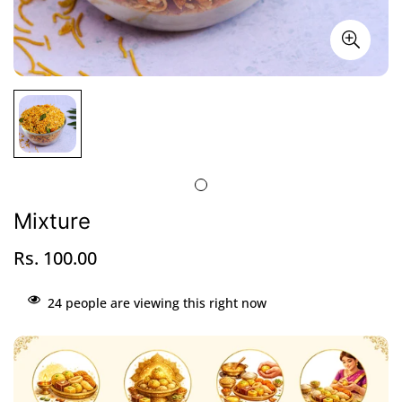
Mixture
Rs. 100.00
Regular
price
24
people are viewing this right now