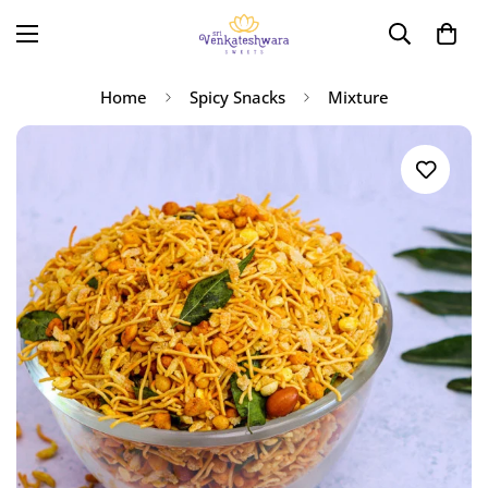
Home
Spicy Snacks
Mixture