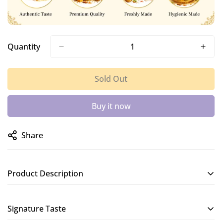
Quantity
Sold Out
Buy it now
Share
Product Description
A soft and crispy murukku made with butter, giving it a
Signature Taste
smooth and rich texture.