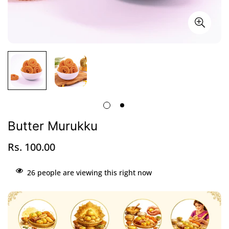
Butter Murukku
Rs. 100.00
Regular
price
26
people are viewing this right now