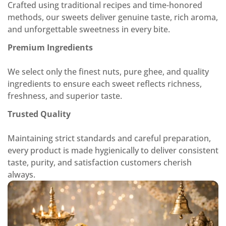
Crafted using traditional recipes and time-honored
methods, our sweets deliver genuine taste, rich aroma,
and unforgettable sweetness in every bite.
Premium Ingredients
We select only the finest nuts, pure ghee, and quality
ingredients to ensure each sweet reflects richness,
freshness, and superior taste.
Trusted Quality
Maintaining strict standards and careful preparation,
every product is made hygienically to deliver consistent
taste, purity, and satisfaction customers cherish
always.