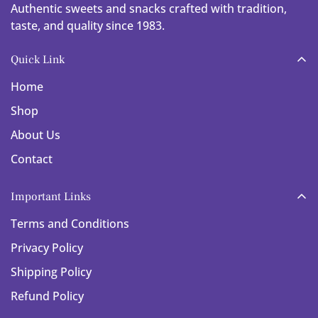
Authentic sweets and snacks crafted with tradition,
taste, and quality since 1983.
Quick Link
Home
Shop
About Us
Contact
Important Links
Terms and Conditions
Privacy Policy
Shipping Policy
Refund Policy