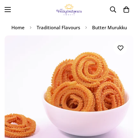
Home
Traditional Flavours
Butter Murukku